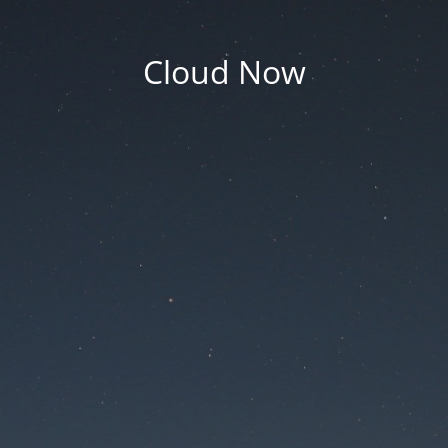
Cloud Now