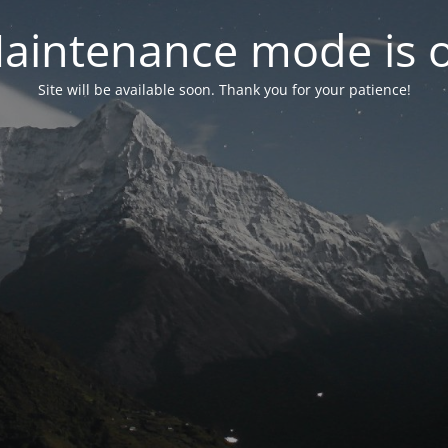
aintenance mode is 
Site will be available soon. Thank you for your patience!