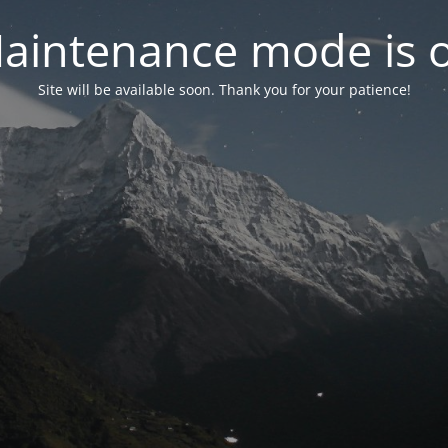
aintenance mode is 
Site will be available soon. Thank you for your patience!