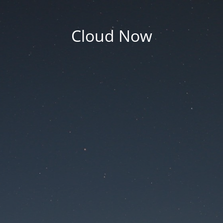
Cloud Now