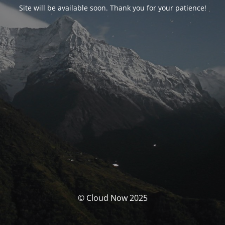
Site will be available soon. Thank you for your patience!
© Cloud Now 2025