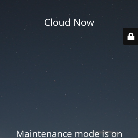
Cloud Now
Maintenance mode is on