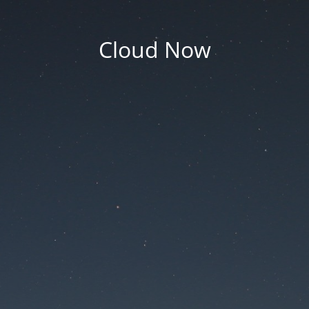
Cloud Now