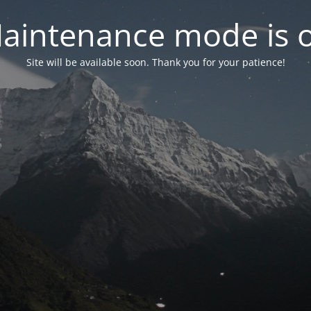
aintenance mode is 
Site will be available soon. Thank you for your patience!