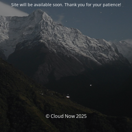
Site will be available soon. Thank you for your patience!
© Cloud Now 2025