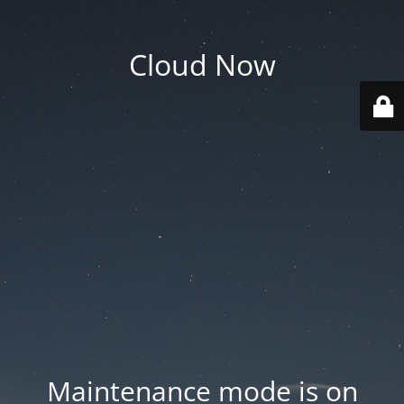
Cloud Now
Maintenance mode is on