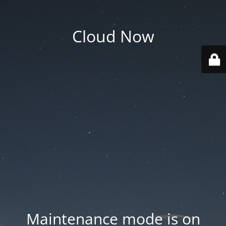
Cloud Now
Maintenance mode is on