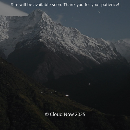
Site will be available soon. Thank you for your patience!
© Cloud Now 2025