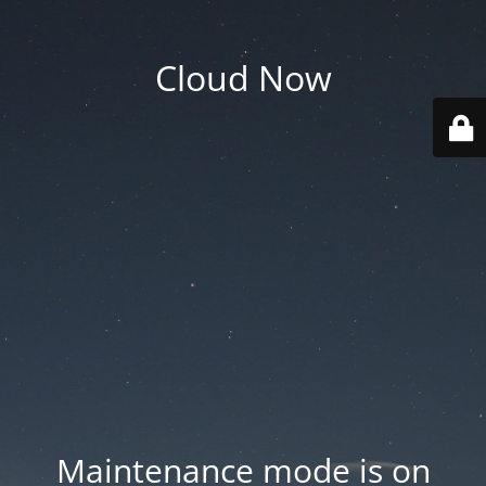
Cloud Now
Maintenance mode is on