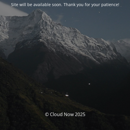
Site will be available soon. Thank you for your patience!
© Cloud Now 2025