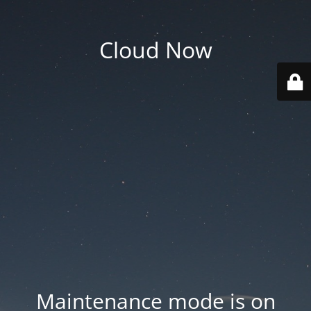
Cloud Now
Maintenance mode is on