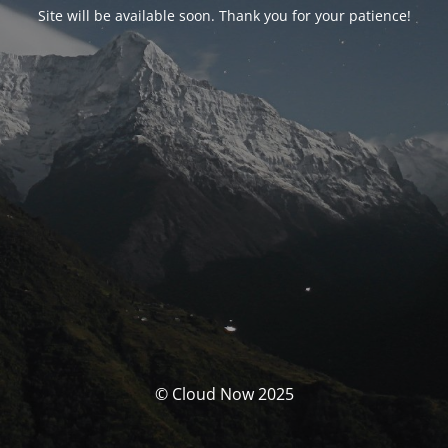
Site will be available soon. Thank you for your patience!
© Cloud Now 2025