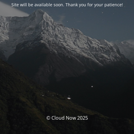
Site will be available soon. Thank you for your patience!
© Cloud Now 2025