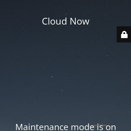
Cloud Now
Maintenance mode is on