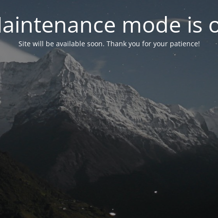
aintenance mode is 
Site will be available soon. Thank you for your patience!