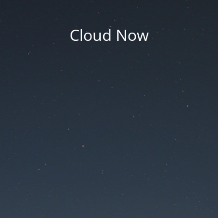
Cloud Now