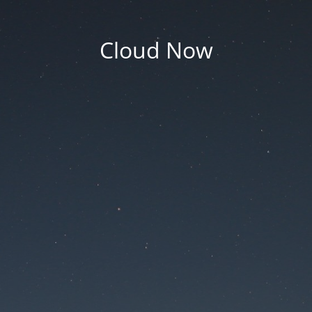
Cloud Now