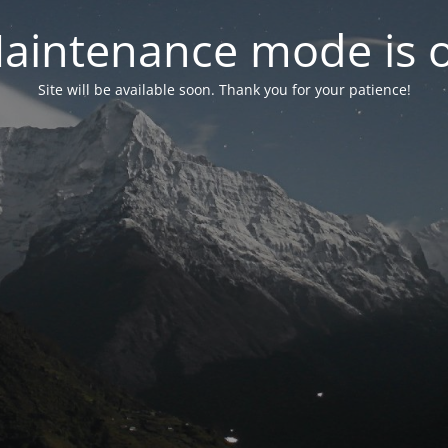
aintenance mode is 
Site will be available soon. Thank you for your patience!