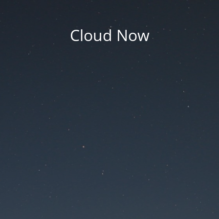
Cloud Now