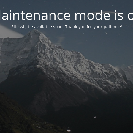
aintenance mode is 
Site will be available soon. Thank you for your patience!