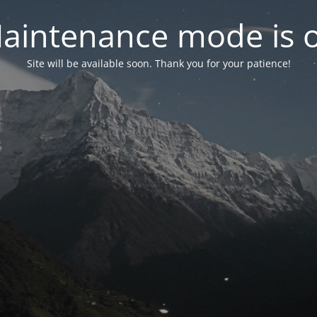
aintenance mode is 
Site will be available soon. Thank you for your patience!