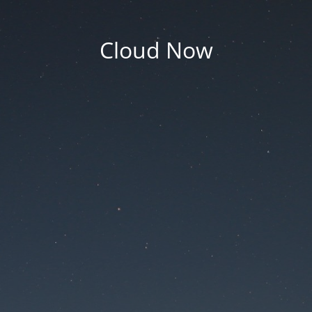
Cloud Now