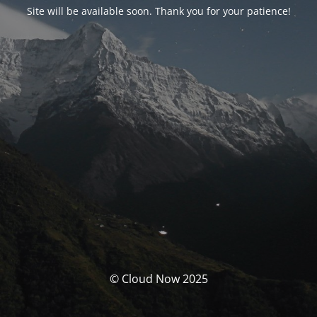
Site will be available soon. Thank you for your patience!
© Cloud Now 2025