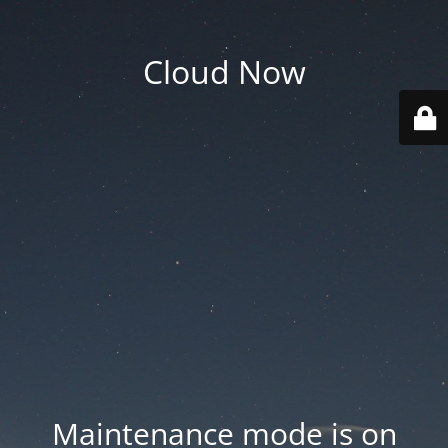
Cloud Now
Maintenance mode is on