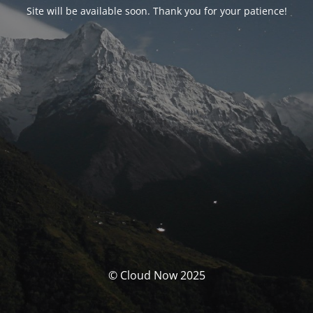
Site will be available soon. Thank you for your patience!
© Cloud Now 2025