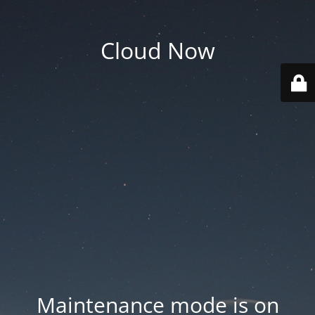
Cloud Now
Maintenance mode is on