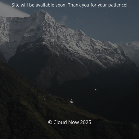
Site will be available soon. Thank you for your patience!
© Cloud Now 2025