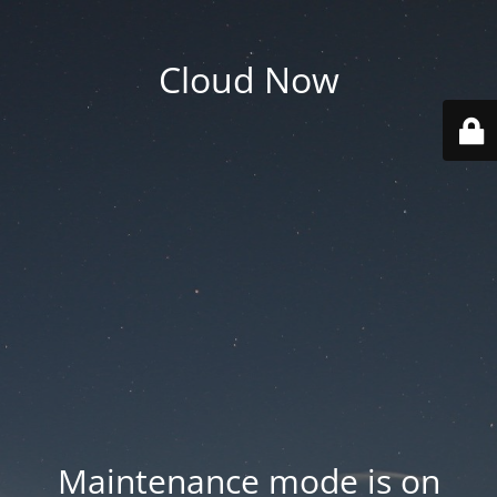
Cloud Now
Maintenance mode is on