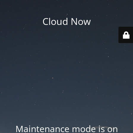
Cloud Now
Maintenance mode is on