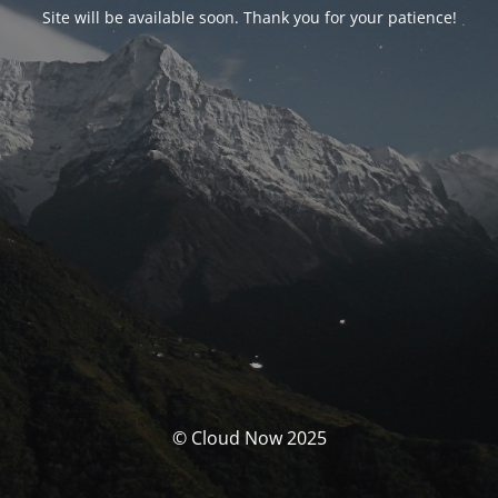
Site will be available soon. Thank you for your patience!
© Cloud Now 2025