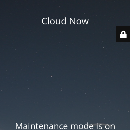
Cloud Now
Maintenance mode is on