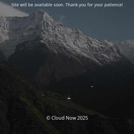
Site will be available soon. Thank you for your patience!
© Cloud Now 2025