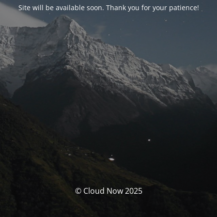
Site will be available soon. Thank you for your patience!
© Cloud Now 2025