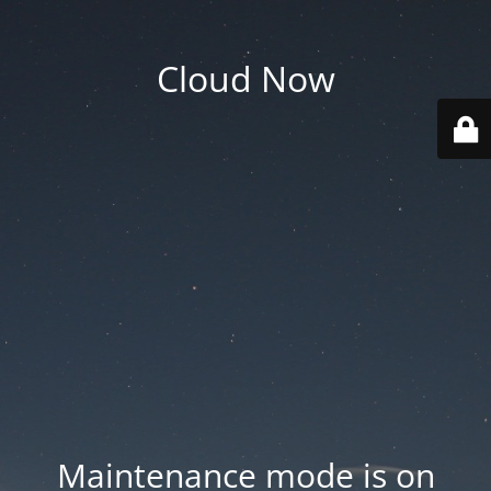
Cloud Now
Maintenance mode is on